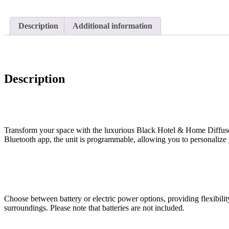
Description
Additional information
Description
Transform your space with the luxurious Black Hotel & Home Diffuser, 
Bluetooth app, the unit is programmable, allowing you to personalize 
Choose between battery or electric power options, providing flexibil
surroundings. Please note that batteries are not included.