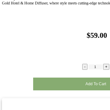
Gold Hotel & Home Diffuser, where style meets cutting-edge technol
$
59.00
Add To Cart