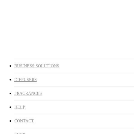
DIFFUSERS
FRAGRANCES
HELP
CONTACT
SHOP
account
BUSINESS SOLUTIONS
DIFFUSERS
FRAGRANCES
HELP
CONTACT