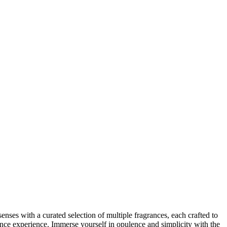
enses with a curated selection of multiple fragrances, each crafted to
nce experience. Immerse yourself in opulence and simplicity with the