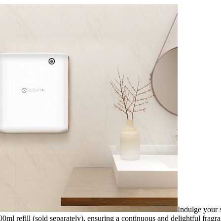
Indulge your s
l refill (sold separately), ensuring a continuous and delightful fragra